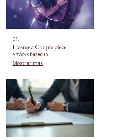
01.
Licensed Couple piece
Artwork based in
Mostrar más