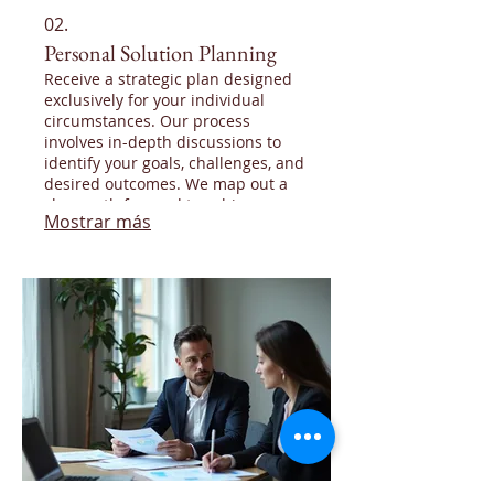
02.
Personal Solution Planning
Receive a strategic plan designed
exclusively for your individual
circumstances. Our process
involves in-depth discussions to
identify your goals, challenges, and
desired outcomes. We map out a
clear path forward to achieve your
Mostrar más
objectives.