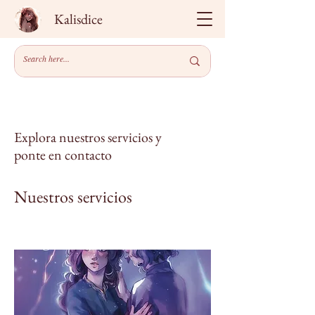
Kalisdice
Explora nuestros servicios y
ponte en contacto
Nuestros servicios