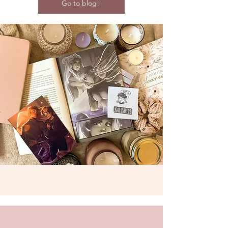
Go to blog!