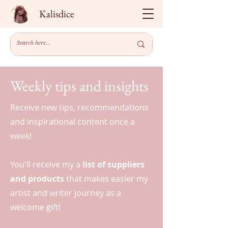
Kalisdice
Weekly tips and insights
Receive new tips, recommendations
and inspirational content once a
week!
You'll receive my a
list of suppliers
and products
that makes easier my
artist and writer journey as a
welcome gift!