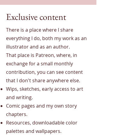
Exclusive content
There is a place where I share
everything I do, both my work as an
illustrator and as an author.
That place is Patreon, where, in
exchange for a small monthly
contribution, you can see content
that I don't share anywhere else.
Wips, sketches, early access to art
and writing.
Comic pages and my own story
chapters.
Resources, downloadable color
palettes and wallpapers.