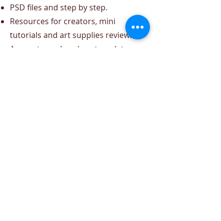
PSD files and step by step.
Resources for creators, mini
tutorials and art supplies reviews.
Access to my brushes, templates
and ebooks.
That content is for me!