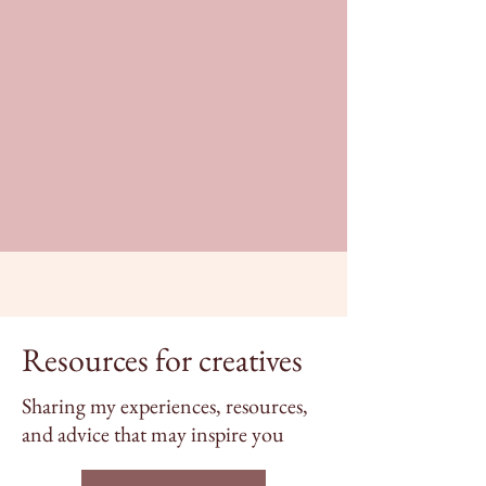
Resources for creatives
Sharing my experiences, resources,
and advice that may inspire you