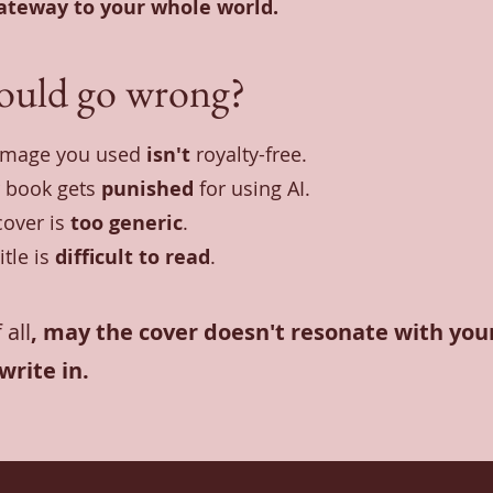
gateway to your whole world.
ould go wrong?
image you used
isn't
royalty-free.
 book gets
punished
for using AI.
cover is
too generic
.
itle is
difficult to read
.
 all
, may the cover doesn't resonate with your
write in.