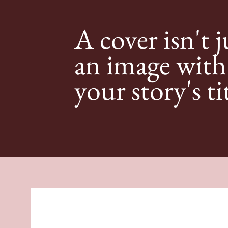
A cover isn't j
an image with
your story's ti