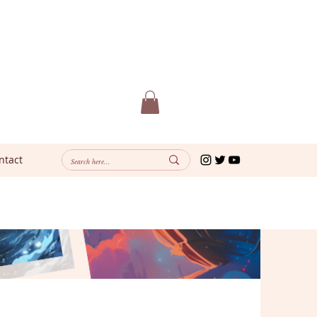
ntact