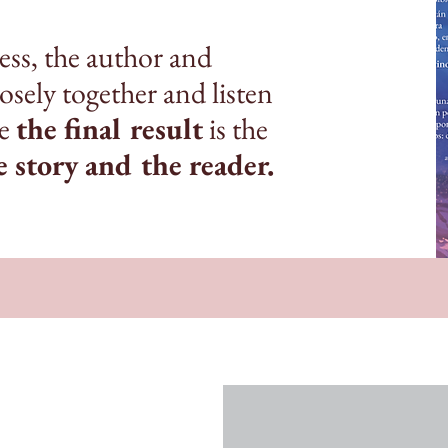
ss, the author and
sely together and listen
re
the final result
is the
e story and the reader.