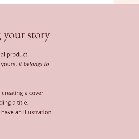
 your story
nal product.
t yours.
It belongs to
 creating a cover
ing a title.
have an illustration