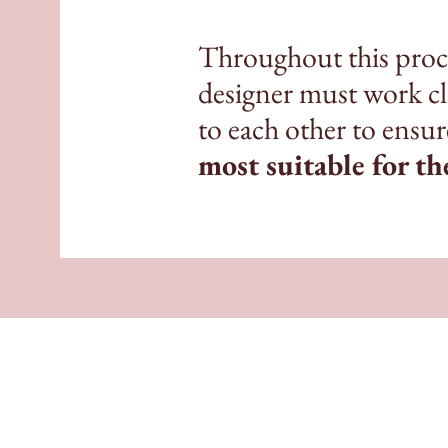
Throughout this proce
designer must work clo
to each other to ensu
most suitable for th