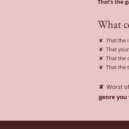
That's the 
What c
✘ That the 
✘ That your
✘ That the 
✘ That the t
✘
Worst of
genre you 