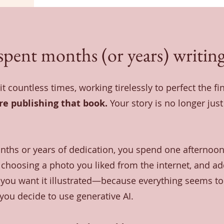
spent months (or years) writing
it countless times, working tirelessly to perfect the fi
're publishing that book.
Your story is no longer jus
nths or years of dedication, you spend one afternoon
choosing a photo you liked from the internet, and add
e you want it illustrated—because everything seems to 
ou decide to use generative AI.