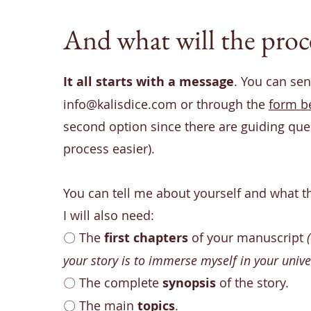
And what will the proce
It all starts with a message
. You can send
info@kalisdice.com
or through the
form b
second option since there are guiding que
process easier).
You can tell me about yourself and what t
I will also need:
〇
The
first chapters
of your manuscript
your story is to immerse myself in your unive
〇
The complete
synopsis
of the story.
〇
The main
topics
.