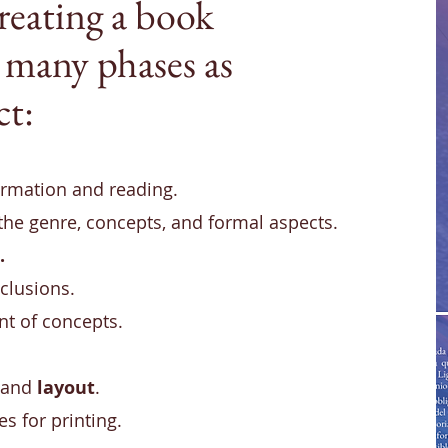
reating a book
 many phases as
ct:
formation and reading.
 the genre, concepts, and formal aspects.
.
clusions.
t of concepts.
and
layout
.
les for printing.