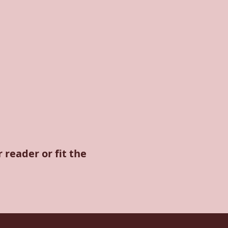
 reader or fit the