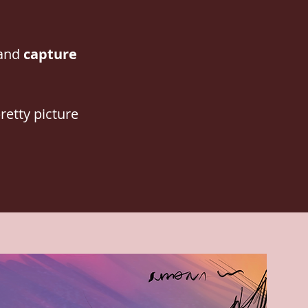
 and
capture
retty picture