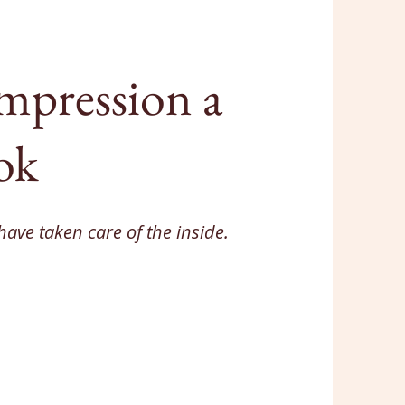
 impression a
ok
have taken care of the inside.