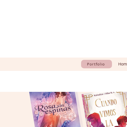
Hom
Portfolio