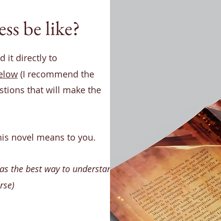
ss be like?
 it directly to
elow
(I recommend the
stions that will make the
his novel means to you.
(as the best way to understand
rse)