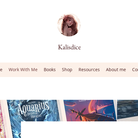
Kalisdice
e
Work With Me
Books
Shop
Resources
About me
Co