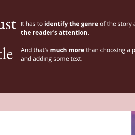
ust
t has to
identify the
genre
of the story
I
the reader's attention.
tle
And that's
much more
than choosing a p
and adding some text.