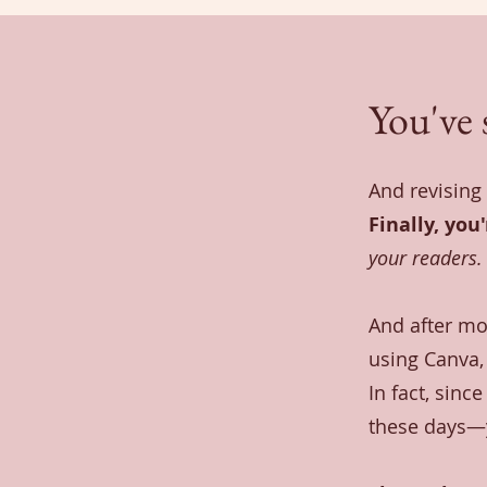
You've 
And revising 
Finally, you
your readers.
And after mo
using Canva, 
In fact, sinc
these days—y