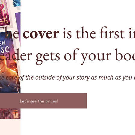
The
cover
is the first
eader gets of your bo
ke care of the outside of your story as much as you 
Let's see the prices!