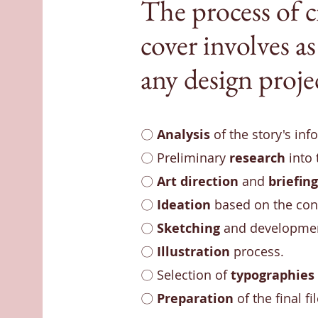
The process of c
cover involves
as
any design proje
〇
Analysis
of the story's in
〇 Preliminary
research
into
〇
Art direction
and
briefing
〇
Ideation
based on the con
〇
Sketching
and developmen
〇
Illustration
process.
〇 Selection of
typographies
〇
Preparation
of the final fi